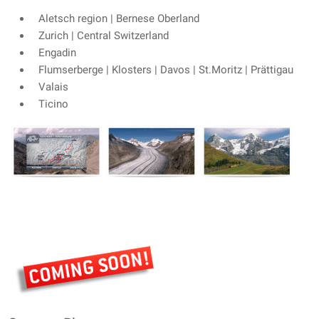
Aletsch region | Bernese Oberland
Zurich | Central Switzerland
Engadin
Flumserberge | Klosters | Davos | St.Moritz | Prättigau
Valais
Ticino