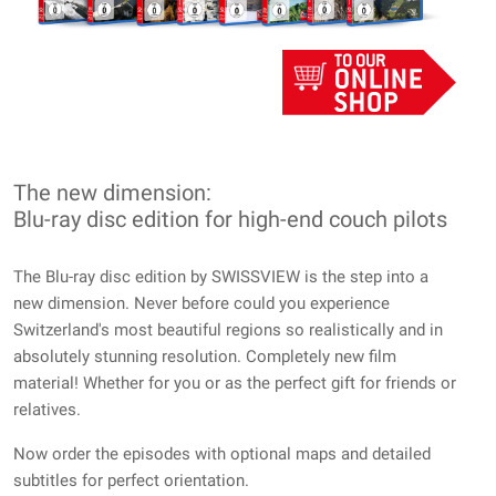
The new dimension:
Blu-ray disc edition for high-end couch pilots
The Blu-ray disc edition by SWISSVIEW is the step into a
new dimension. Never before could you experience
Switzerland's most beautiful regions so realistically and in
absolutely stunning resolution. Completely new film
material! Whether for you or as the perfect gift for friends or
relatives.
Now order the episodes with optional maps and detailed
subtitles for perfect orientation.