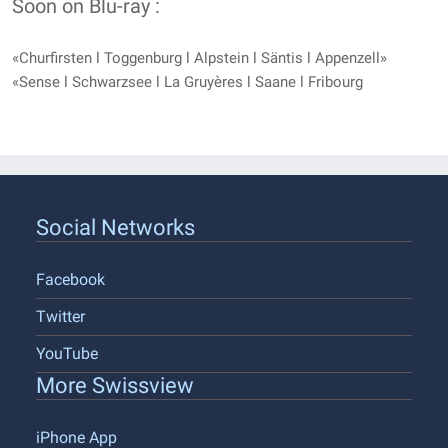
Soon on Blu-ray :
«Churfirsten l Toggenburg l Alpstein l Säntis l Appenzell»
«Sense l Schwarzsee l La Gruyères l Saane l Fribourg
Social Networks
Facebook
Twitter
YouTube
More Swissview
iPhone App