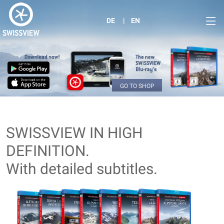
DE
EN
GO TO SHOP
SWISSVIEW IN HIGH
DEFINITION.
With detailed subtitles.