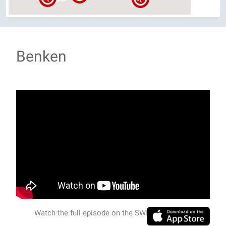
Benken
Watch the full episode on the SWISSVIEW APP.