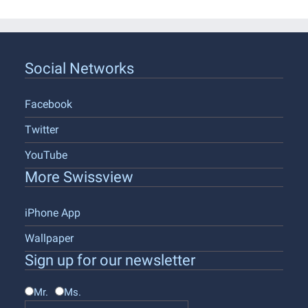
Social Networks
Facebook
Twitter
YouTube
More Swissview
iPhone App
Wallpaper
Sign up for our newsletter
Mr.
Ms.