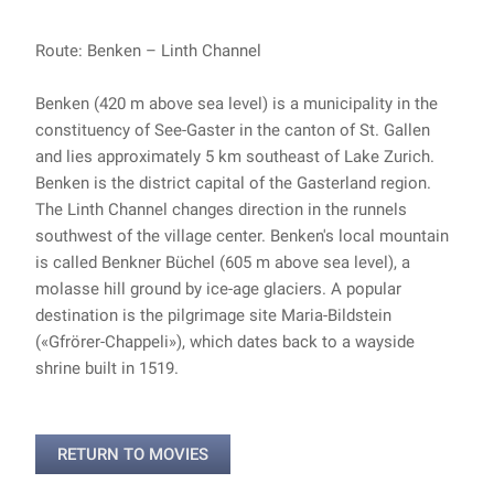
Route: Benken – Linth Channel
Benken (420 m above sea level) is a municipality in the
constituency of See-Gaster in the canton of St. Gallen
and lies approximately 5 km southeast of Lake Zurich.
Benken is the district capital of the Gasterland region.
The Linth Channel changes direction in the runnels
southwest of the village center. Benken's local mountain
is called Benkner Büchel (605 m above sea level), a
molasse hill ground by ice-age glaciers. A popular
destination is the pilgrimage site Maria-Bildstein
(«Gfrörer-Chappeli»), which dates back to a wayside
shrine built in 1519.
RETURN TO MOVIES