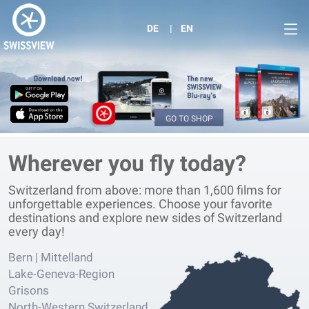
DE
EN
GO TO SHOP
Wherever you fly today?
Switzerland from above: more than 1,600 films for
unforgettable experiences. Choose your favorite
destinations and explore new sides of Switzerland
every day!
Bern | Mittelland
Lake-Geneva-Region
Grisons
North-Western Switzerland