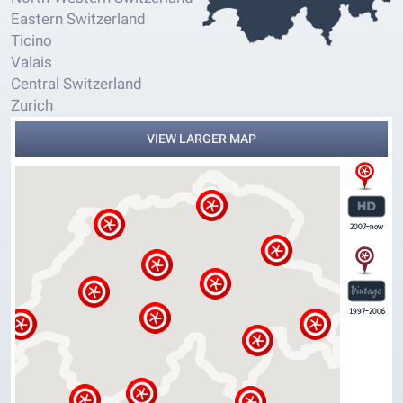
Eastern Switzerland
Ticino
Valais
Central Switzerland
Zurich
VIEW LARGER MAP