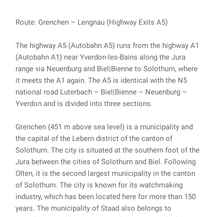
Route: Grenchen – Lengnau (Highway Exits A5)
The highway A5 (Autobahn A5) runs from the highway A1
(Autobahn A1) near Yverdon-les-Bains along the Jura
range via Neuenburg and Biel|Bienne to Solothurn, where
it meets the A1 again. The A5 is identical with the N5
national road Luterbach – Biel|Bienne – Neuenburg –
Yverdon and is divided into three sections.
Grenchen (451 m above sea level) is a municipality and
the capital of the Lebern district of the canton of
Solothurn. The city is situated at the southern foot of the
Jura between the cities of Solothurn and Biel. Following
Olten, it is the second largest municipality in the canton
of Solothurn. The city is known for its watchmaking
industry, which has been located here for more than 150
years. The municipality of Staad also belongs to