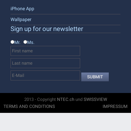
iPhone App
Wallpaper
Sign up for our newsletter
Mr.
Ms.
SUBMIT
2013 - Copyright
NTEC.ch
und
SWISSVIEW
TERMS AND CONDITIONS
IMPRESSUM