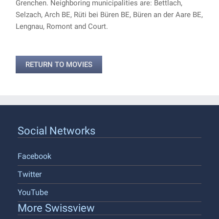
Grenchen. Neighboring municipalities are: Bettlach,
Selzach, Arch BE, Rüti bei Büren BE, Büren an der Aare BE,
Lengnau, Romont and Court.
RETURN TO MOVIES
Social Networks
Facebook
Twitter
YouTube
More Swissview