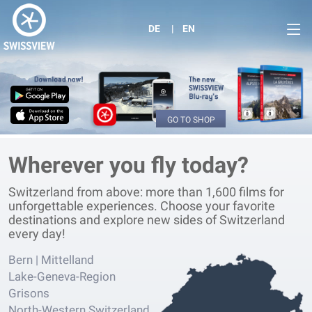
DE
EN
GO TO SHOP
Wherever you fly today?
Switzerland from above: more than 1,600 films for
unforgettable experiences. Choose your favorite
destinations and explore new sides of Switzerland
every day!
Bern | Mittelland
Lake-Geneva-Region
Grisons
North-Western Switzerland