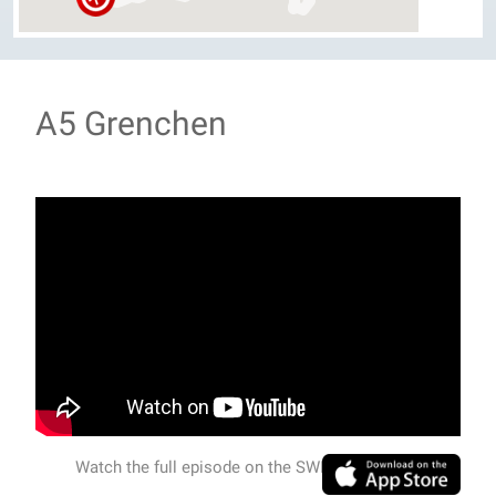
A5 Grenchen
Watch the full episode on the SWISSVIEW APP.