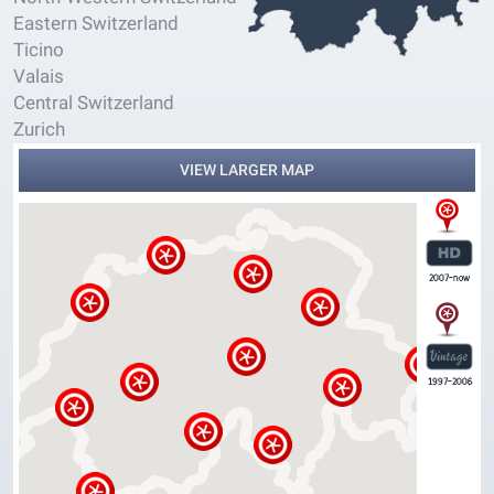
Eastern Switzerland
Ticino
Valais
Central Switzerland
Zurich
VIEW LARGER MAP