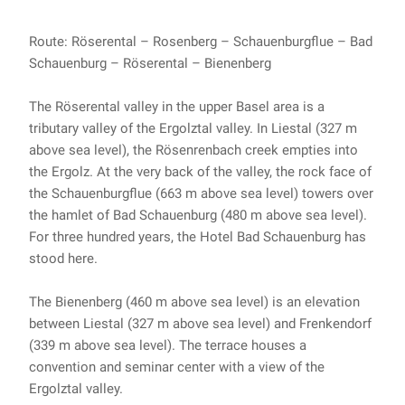
Route: Röserental – Rosenberg – Schauenburgflue – Bad
Schauenburg – Röserental – Bienenberg
The Röserental valley in the upper Basel area is a
tributary valley of the Ergolztal valley. In Liestal (327 m
above sea level), the Rösenrenbach creek empties into
the Ergolz. At the very back of the valley, the rock face of
the Schauenburgflue (663 m above sea level) towers over
the hamlet of Bad Schauenburg (480 m above sea level).
For three hundred years, the Hotel Bad Schauenburg has
stood here.
The Bienenberg (460 m above sea level) is an elevation
between Liestal (327 m above sea level) and Frenkendorf
(339 m above sea level). The terrace houses a
convention and seminar center with a view of the
Ergolztal valley.