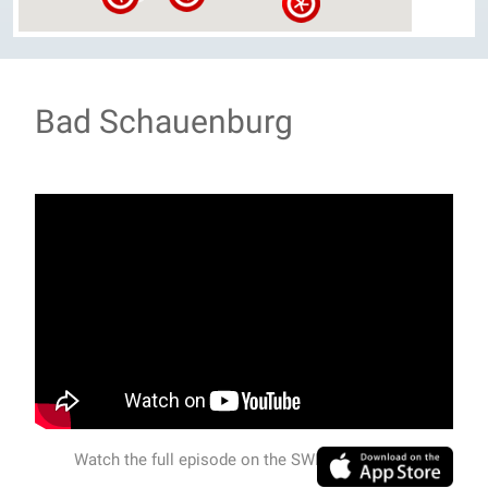
Bad Schauenburg
Watch the full episode on the SWISSVIEW APP.