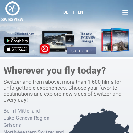
DE
EN
GO TO SHOP
Wherever you fly today?
Switzerland from above: more than 1,600 films for
unforgettable experiences. Choose your favorite
destinations and explore new sides of Switzerland
every day!
Bern | Mittelland
Lake-Geneva-Region
Grisons
North-Western Switzerland