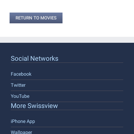
RETURN TO MOVIES
Social Networks
Facebook
Twitter
YouTube
More Swissview
iPhone App
Wallpaper