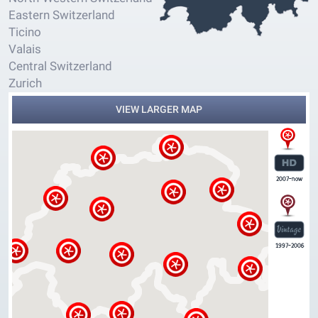
Eastern Switzerland
Ticino
Valais
Central Switzerland
Zurich
VIEW LARGER MAP