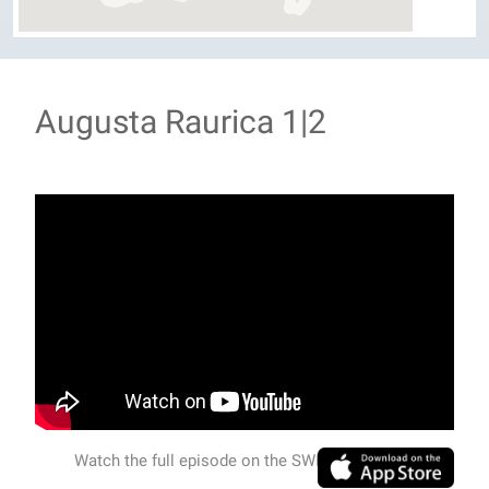
Augusta Raurica 1|2
Watch the full episode on the SWISSVIEW APP.