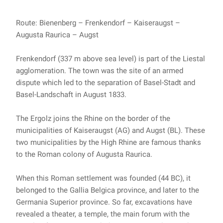
Route: Bienenberg – Frenkendorf – Kaiseraugst –
Augusta Raurica – Augst
Frenkendorf (337 m above sea level) is part of the Liestal
agglomeration. The town was the site of an armed
dispute which led to the separation of Basel-Stadt and
Basel-Landschaft in August 1833.
The Ergolz joins the Rhine on the border of the
municipalities of Kaiseraugst (AG) and Augst (BL). These
two municipalities by the High Rhine are famous thanks
to the Roman colony of Augusta Raurica.
When this Roman settlement was founded (44 BC), it
belonged to the Gallia Belgica province, and later to the
Germania Superior province. So far, excavations have
revealed a theater, a temple, the main forum with the