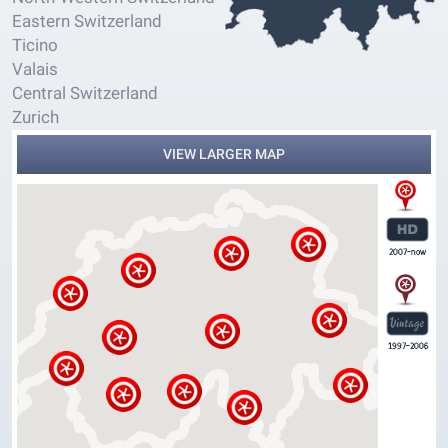
Eastern Switzerland
Ticino
Valais
Central Switzerland
Zurich
VIEW LARGER MAP