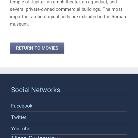
temple of Jupiter, an amphitheater, an aqueduct, and
several private-owned commercial buildings. The most
important archeological finds are exhibited in the Roman
museum.
RETURN TO MOVIES
Social Networks
Facebook
Twitter
YouTube