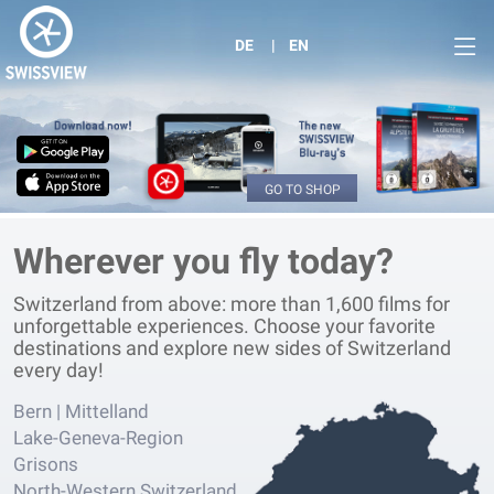
DE
EN
GO TO SHOP
Wherever you fly today?
Switzerland from above: more than 1,600 films for
unforgettable experiences. Choose your favorite
destinations and explore new sides of Switzerland
every day!
Bern | Mittelland
Lake-Geneva-Region
Grisons
North-Western Switzerland