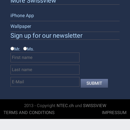
More Swissview
iPhone App
Wallpaper
Sign up for our newsletter
Mr.
Ms.
SUBMIT
2013 - Copyright
NTEC.ch
und
SWISSVIEW
TERMS AND CONDITIONS
IMPRESSUM