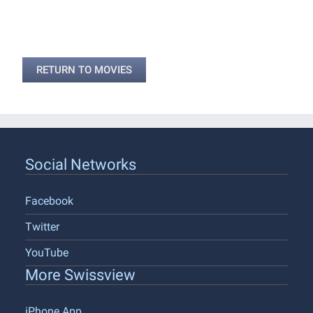
RETURN TO MOVIES
Social Networks
Facebook
Twitter
YouTube
More Swissview
iPhone App