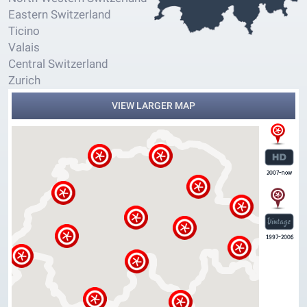
Eastern Switzerland
Ticino
Valais
Central Switzerland
Zurich
VIEW LARGER MAP