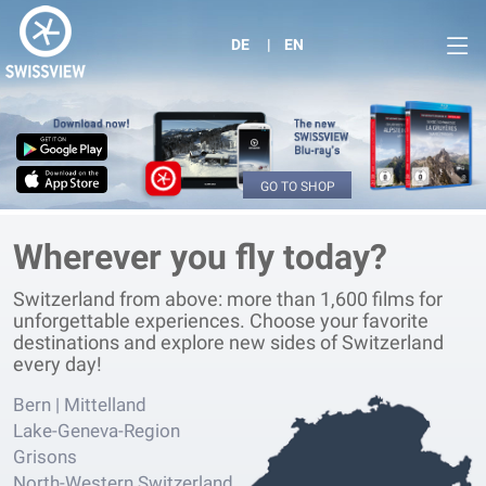
DE
EN
GO TO SHOP
Wherever you fly today?
Switzerland from above: more than 1,600 films for
unforgettable experiences. Choose your favorite
destinations and explore new sides of Switzerland
every day!
Bern | Mittelland
Lake-Geneva-Region
Grisons
North-Western Switzerland