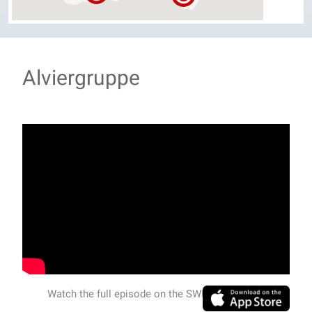
Alviergruppe
Watch the full episode on the SWISSVIEW APP.