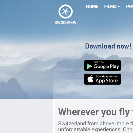
HOME
FILMS
PR
Wherever you fly
Switzerland from above: more th
unforgettable experiences. Cho