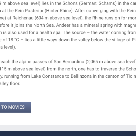
 m above sea level) lies in the Schons (German: Schams) in the ca
at the Rein Posteriur (Hinter Rhine). After converging with the Rein
ne) at Reichenau (604 m above sea level), the Rhine runs on for mo
fore it joins the North Sea. Andeer has a mineral spring with magn
h is also used for a health spa. The source – the water coming from
 of 18 °C – lies a little ways down the valley below the village of Pi
 level).
 reach the alpine passes of San Bernardino (2,065 m above sea level
115 m above sea level) from the north, one has to traverse the Sch
, running from Lake Constance to Bellinzona in the canton of Ticin
lley floor.
 TO MOVIES