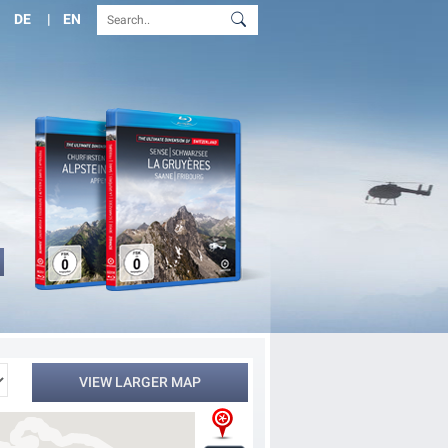
DE
EN
VIEW LARGER MAP