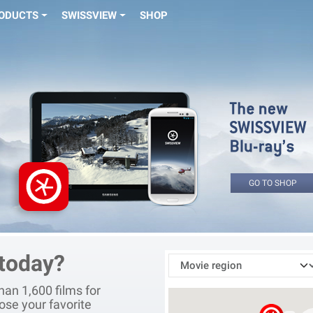
ODUCTS
SWISSVIEW
SHOP
GO TO SHOP
 today?
an 1,600 films for
ose your favorite