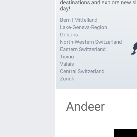
destinations and explore new si
day!
Bern | Mittelland
Lake-Geneva-Region
Grisons
North-Western Switzerland
Eastern Switzerland
Ticino
Valais
Central Switzerland
Zurich
Andeer