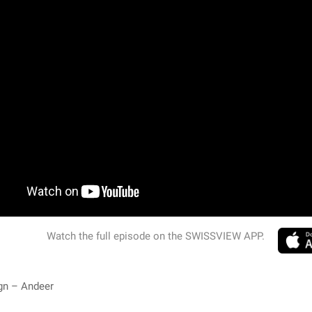
Watch the full episode on the SWISSVIEW APP.
gn – Andeer