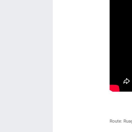
Route: Rua