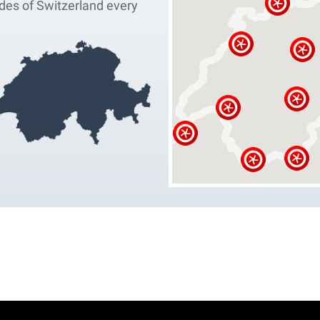
des of Switzerland every