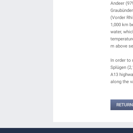
Andeer (979
Graubünden 
(Vorder Rhi
1,000 km be
water, whic
temperature
m above sea
In order to
Splügen (2,
A13 highway
along the va
RETURN