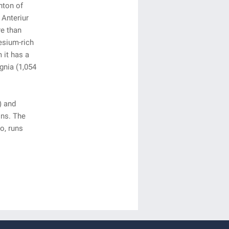
nton of
 Anteriur
re than
esium-rich
 it has a
gnia (1,054
) and
ons. The
o, runs