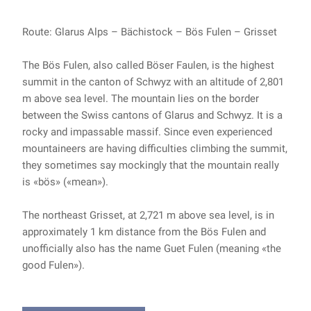
Route: Glarus Alps – Bächistock – Bös Fulen – Grisset
The Bös Fulen, also called Böser Faulen, is the highest
summit in the canton of Schwyz with an altitude of 2,801
m above sea level. The mountain lies on the border
between the Swiss cantons of Glarus and Schwyz. It is a
rocky and impassable massif. Since even experienced
mountaineers are having difficulties climbing the summit,
they sometimes say mockingly that the mountain really
is «bös» («mean»).
The northeast Grisset, at 2,721 m above sea level, is in
approximately 1 km distance from the Bös Fulen and
unofficially also has the name Guet Fulen (meaning «the
good Fulen»).