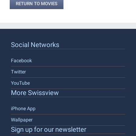
RETURN TO MOVIES
Social Networks
Facebook
Twitter
YouTube
More Swissview
iPhone App
Wallpaper
Sign up for our newsletter