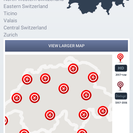
Eastern Switzerland
Ticino
Valais
Central Switzerland
Zurich
VIEW LARGER MAP