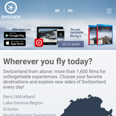
DE
EN
GO TO SHOP
Wherever you fly today?
Switzerland from above: more than 1,600 films for
unforgettable experiences. Choose your favorite
destinations and explore new sides of Switzerland
every day!
Bern | Mittelland
Lake-Geneva-Region
Grisons
North-Western Switzerland