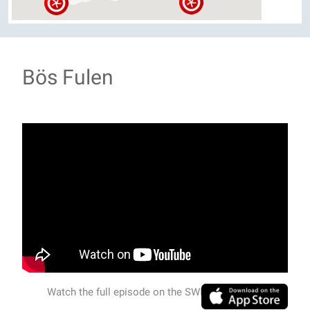
Bös Fulen
Watch the full episode on the SWISSVIEW APP.