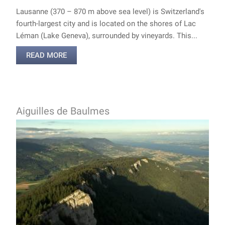
Lausanne (370 – 870 m above sea level) is Switzerland's
fourth-largest city and is located on the shores of Lac
Léman (Lake Geneva), surrounded by vineyards. This...
READ MORE
Aiguilles de Baulmes