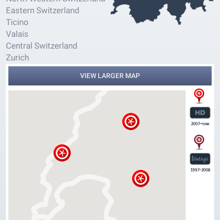
Eastern Switzerland
Ticino
Valais
Central Switzerland
Zurich
VIEW LARGER MAP