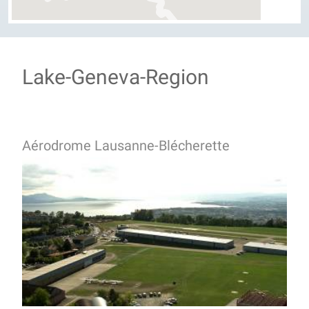
Lake-Geneva-Region
Aérodrome Lausanne-Blécherette