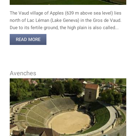
The Vaud village of Apples (639 m above sea level) lies
north of Lac Léman (Lake Geneva) in the Gros de Vaud.
Due to its fertile ground, the high plain is also called...
READ MORE
Avenches