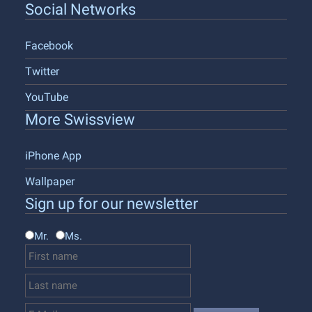
Social Networks
Facebook
Twitter
YouTube
More Swissview
iPhone App
Wallpaper
Sign up for our newsletter
Mr.
Ms.