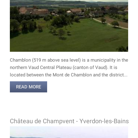
Chamblon (519 m above sea level) is a municipality in the
northern Vaud Central Plateau (canton of Vaud). It is
located between the Mont de Chamblon and the district...
READ MORE
Château de Champvent - Yverdon-les-Bains