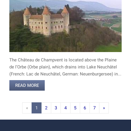
The Château de Champvent is located above the Plaine
de l’Orbe (Orbe plain), which drains into Lake Neuchâtel
(French: Lac de Neuchâtel, German: Neuenburgersee) in...
READ MORE
«
1
2
3
4
5
6
7
»