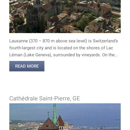
Lausanne (370 – 870 m above sea level) is Switzerland's
fourth-largest city and is located on the shores of Lac
Léman (Lake Geneva), surrounded by vineyards. On the...
READ MORE
Cathédrale Saint-Pierre, GE