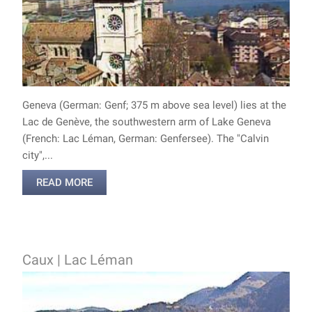
Geneva (German: Genf; 375 m above sea level) lies at the
Lac de Genève, the southwestern arm of Lake Geneva
(French: Lac Léman, German: Genfersee). The "Calvin
city",...
READ MORE
Caux | Lac Léman