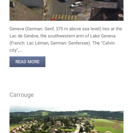
Geneva (German: Genf; 375 m above sea level) lies at the
Lac de Genève, the southwestern arm of Lake Geneva
(French: Lac Léman, German: Genfersee). The "Calvin
city",...
READ MORE
Carrouge