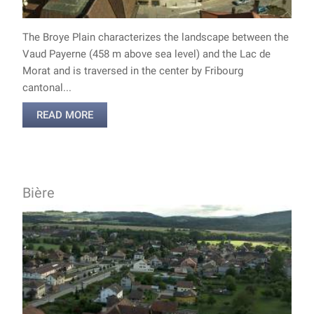
The Broye Plain characterizes the landscape between the
Vaud Payerne (458 m above sea level) and the Lac de
Morat and is traversed in the center by Fribourg
cantonal...
READ MORE
Bière