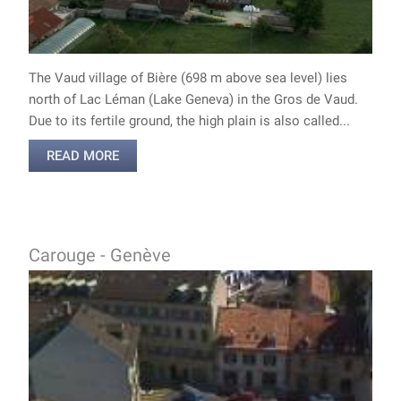
The Vaud village of Bière (698 m above sea level) lies
north of Lac Léman (Lake Geneva) in the Gros de Vaud.
Due to its fertile ground, the high plain is also called...
READ MORE
Carouge - Genève