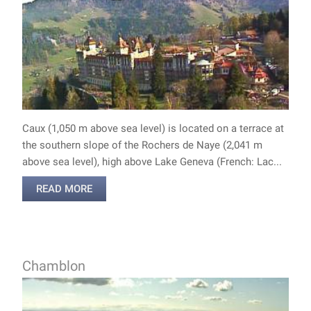
Caux (1,050 m above sea level) is located on a terrace at
the southern slope of the Rochers de Naye (2,041 m
above sea level), high above Lake Geneva (French: Lac...
READ MORE
Chamblon