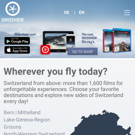
DE
EN
GO TO SHOP
Wherever you fly today?
Switzerland from above: more than 1,600 films for
unforgettable experiences. Choose your favorite
destinations and explore new sides of Switzerland
every day!
Bern | Mittelland
Lake-Geneva-Region
Grisons
North-Western Switzerland