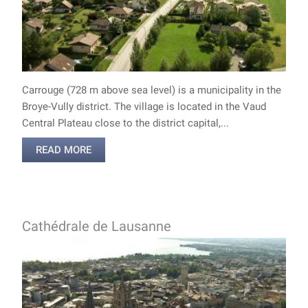
Carrouge (728 m above sea level) is a municipality in the
Broye-Vully district. The village is located in the Vaud
Central Plateau close to the district capital,...
READ MORE
Cathédrale de Lausanne