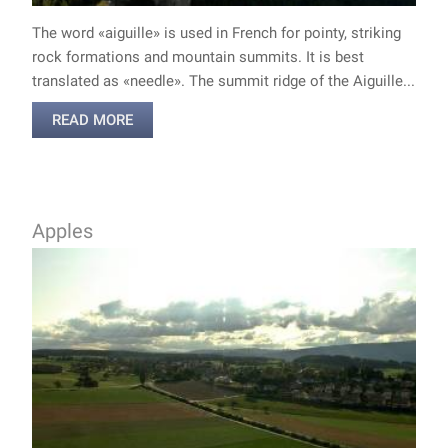
The word «aiguille» is used in French for pointy, striking
rock formations and mountain summits. It is best
translated as «needle». The summit ridge of the Aiguille...
READ MORE
Apples