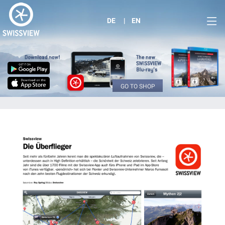
DE
EN
GO TO SHOP