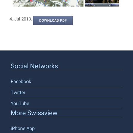
4. Jul 2013.
DOWNLOAD PDF
Social Networks
Facebook
Twitter
YouTube
More Swissview
iPhone App